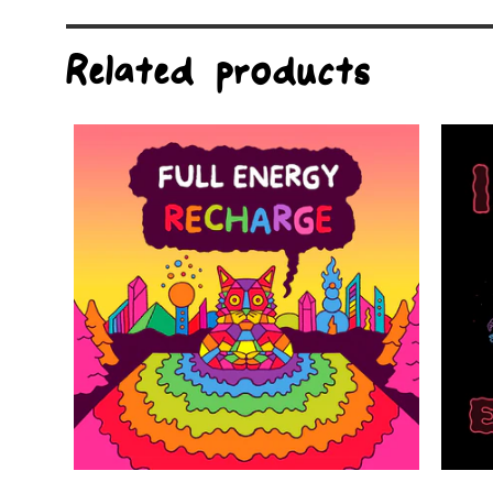
Related products