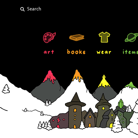
art
books
wear
item