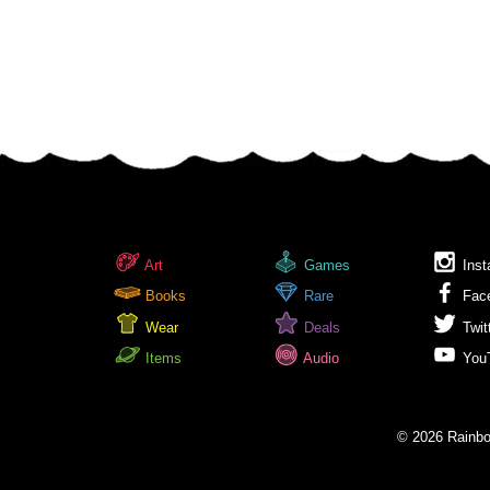
Art
Games
Inst
Books
Rare
Fac
Wear
Deals
Twit
Items
Audio
You
© 2026 Rainbow