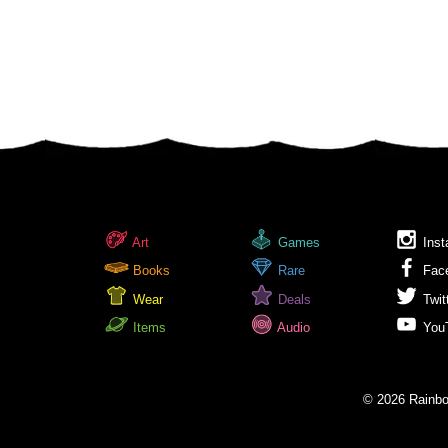
Art
Games
Inst
Books
Rare
Fac
Wear
Deals
Twit
Items
Audio
You
© 2026 Rainbow