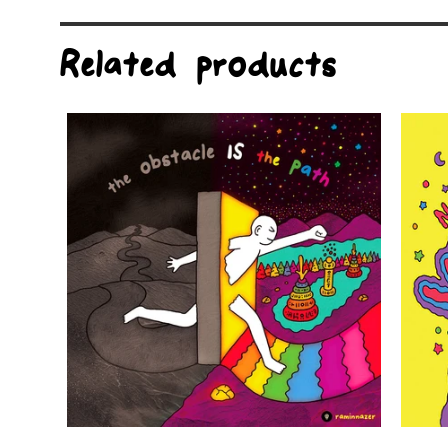
Related products