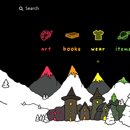
art
books
wear
item