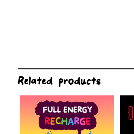
Related products