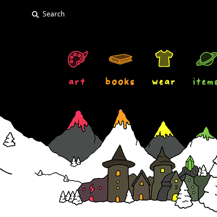
art
books
wear
item