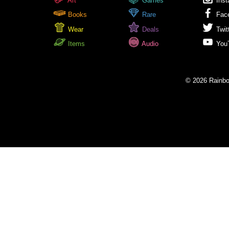
Art
Games
Inst
Books
Rare
Fac
Wear
Deals
Twit
Items
Audio
You
© 2026 Rainbow