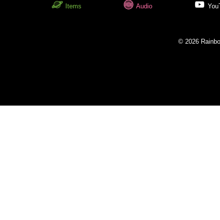
Items
Audio
You
© 2026 Rainbow