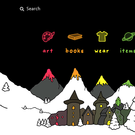
art
books
wear
item