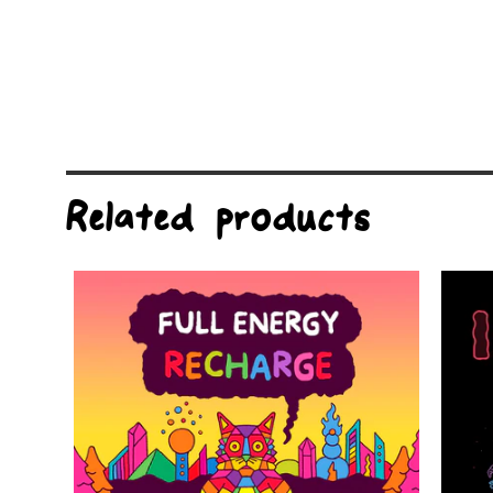
Related products