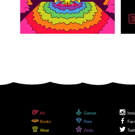
Art
Games
Inst
Books
Rare
Fac
Wear
Deals
Twit